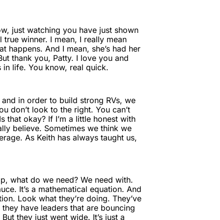
now, just watching you have just shown
 true winner. I mean, I really mean
hat happens. And I mean, she’s had her
But thank you, Patty. I love you and
in life. You know, real quick.
, and in order to build strong RVs, we
u don’t look to the right. You can’t
that okay? If I’m a little honest with
eally believe. Sometimes we think we
erage. As Keith has always taught us,
hop, what do we need? We need with.
auce. It’s a mathematical equation. And
ation. Look what they’re doing. They’ve
they have leaders that are bouncing
But they just went wide. It’s just a