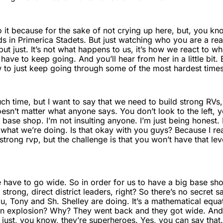
o it because for the sake of not crying up here, but, you k
ds in Primerica Stadets. But just watching who you are a real
t just. It’s not what happens to us, it’s how we react to w
have to keep going. And you’ll hear from her in a little bit. 
 to just keep going through some of the most hardest times 
uch time, but I want to say that we need to build strong RVs
esn’t matter what anyone says. You don’t look to the left, yo
se shop. I’m not insulting anyone. I’m just being honest. Is 
s what we’re doing. Is that okay with you guys? Because I r
rong rvp, but the challenge is that you won’t have that lev
e have to go wide. So in order for us to have a big base s
rong, direct district leaders, right? So there’s no secret s
ou, Tony and Sh. Shelley are doing. It’s a mathematical equ
n explosion? Why? They went back and they got wide. And 
s just, you know, they’re superheroes. Yes, you can say that. 