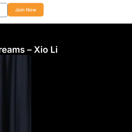
Join Now
reams – Xio Li