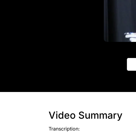
Video Summary
Transcription: