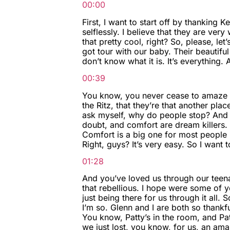
00:00
First, I want to start off by thanking K
selflessly. I believe that they are ver
that pretty cool, right? So, please, le
got tour with our baby. Their beautiful 
don’t know what it is. It’s everything.
00:39
You know, you never cease to amaze me
the Ritz, that they’re that another plac
ask myself, why do people stop? And I 
doubt, and comfort are dream killers. 
Comfort is a big one for most people 
Right, guys? It’s very easy. So I want 
01:28
And you’ve loved us through our teena
that rebellious. I hope were some of y
just being there for us through it all
I’m so. Glenn and I are both so thankf
You know, Patty’s in the room, and Pa
we just lost, you know, for us, an amaz