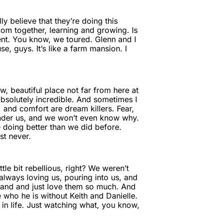
lly believe that they’re doing this
 room together, learning and growing. Is
event. You know, we toured. Glenn and I
se, guys. It’s like a farm mansion. I
, beautiful place not far from here at
is absolutely incredible. And sometimes I
 and comfort are dream killers. Fear,
m under us, and we won’t even know why.
 doing better than we did before.
st never.
le bit rebellious, right? We weren’t
 always loving us, pouring into us, and
a hand and just love them so much. And
 who he is without Keith and Danielle.
in life. Just watching what, you know,