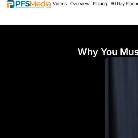
Videos
Overview
Pricing
90 Day Plann
Why You Must 