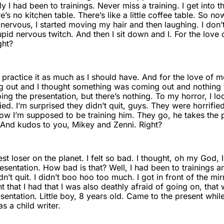
y I had been to trainings. Never miss a training. I get into
re’s no kitchen table. There’s like a little coffee table. So 
ly nervous, I started moving my hair and then laughing. I do
tupid nervous twitch. And then I sit down and I. For the love 
ght?
t practice it as much as I should have. And for the love of m
 out and I thought something was coming out and nothing 
doing the presentation, but there’s nothing. To my horror, I 
ied. I’m surprised they didn’t quit, guys. They were horrifi
Now I’m supposed to be training him. They go, he takes the 
 And kudos to you, Mikey and Zenni. Right?
st loser on the planet. I felt so bad. I thought, oh my God, I
sentation. How bad is that? Well, I had been to trainings and 
n’t quit. I didn’t boo hoo too much. I got in front of the mir
 that I had that I was also deathly afraid of going on, that 
esentation. Little boy, 8 years old. Came to the present whil
 a child writer.