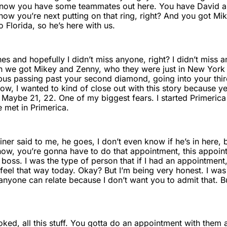
know you have some teammates out here. You have David and
ow you’re next putting on that ring, right? And you got Mik
Florida, so he’s here with us.
s and hopefully I didn’t miss anyone, right? I didn’t miss 
n we got Mikey and Zenny, who they were just in New York Ci
bus passing past your second diamond, going into your thi
ow, I wanted to kind of close out with this story because y
 Maybe 21, 22. One of my biggest fears. I started Primerica
e met in Primerica.
er said to me, he goes, I don’t even know if he’s in here, but
know, you’re gonna have to do that appointment, this appoi
oss. I was the type of person that if I had an appointment,
t feel that way today. Okay? But I’m being very honest. I w
if anyone can relate because I don’t want you to admit that. B
oked, all this stuff. You gotta do an appointment with them