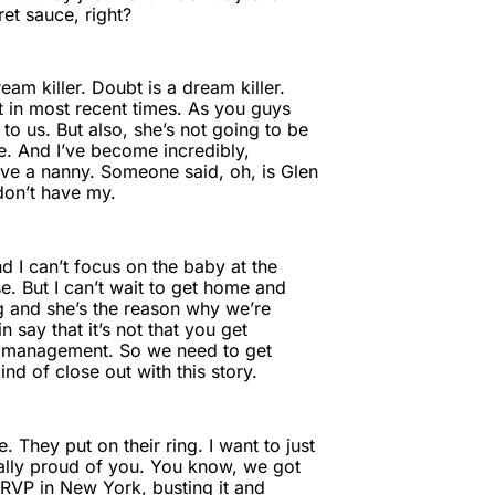
ret sauce, right?
am killer. Doubt is a dream killer.
 in most recent times. As you guys
g to us. But also, she’s not going to be
e. And I’ve become incredibly,
have a nanny. Someone said, oh, is Glen
don’t have my.
 I can’t focus on the baby at the
. But I can’t wait to get home and
g and she’s the reason why we’re
say that it’s not that you get
me management. So we need to get
nd of close out with this story.
They put on their ring. I want to just
eally proud of you. You know, we got
 RVP in New York, busting it and