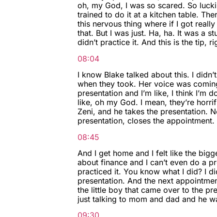
oh, my God, I was so scared. So luckil
trained to do it at a kitchen table. The
this nervous thing where if I got real
that. But I was just. Ha, ha. It was a s
didn’t practice it. And this is the tip, ri
08:04
I know Blake talked about this. I didn’
when they took. Her voice was coming
presentation and I’m like, I think I’m 
like, oh my God. I mean, they’re horrif
Zeni, and he takes the presentation. 
presentation, closes the appointment.
08:45
And I get home and I felt like the bigge
about finance and I can’t even do a pre
practiced it. You know what I did? I did
presentation. And the next appointment
the little boy that came over to the pr
just talking to mom and dad and he was
09:30