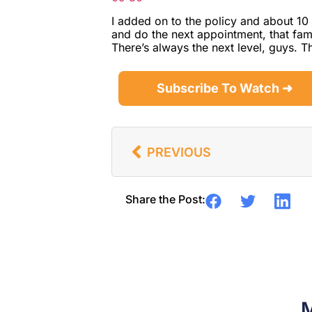
I added on to the policy and about 10 
and do the next appointment, that fami
There’s always the next level, guys. 
Subscribe To Watch ➜
PREVIOUS
Share the Post:
M