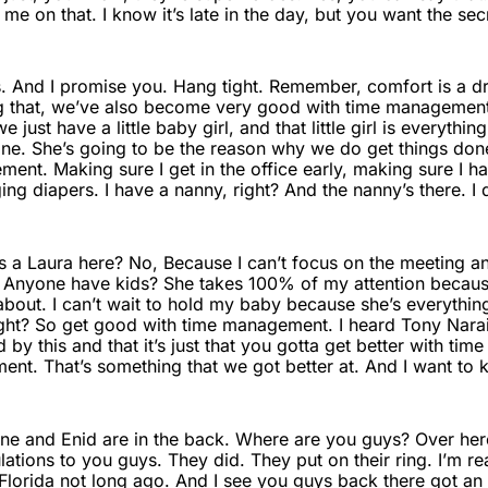
e on that. I know it’s late in the day, but you want the sec
s. And I promise you. Hang tight. Remember, comfort is a dre
ing that, we’ve also become very good with time management
 just have a little baby girl, and that little girl is everythin
ne. She’s going to be the reason why we do get things don
ment. Making sure I get in the office early, making sure I 
ng diapers. I have a nanny, right? And the nanny’s there. I 
 a Laura here? No, Because I can’t focus on the meeting and
 Anyone have kids? She takes 100% of my attention because
bout. I can’t wait to hold my baby because she’s everythin
ght? So get good with time management. I heard Tony Narain 
 this and that it’s just that you gotta get better with ti
nt. That’s something that we got better at. And I want to ki
e and Enid are in the back. Where are you guys? Over here. 
ations to you guys. They did. They put on their ring. I’m r
Florida not long ago. And I see you guys back there got an