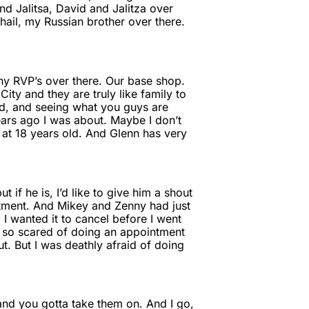
 Jalitsa, David and Jalitza over
hail, my Russian brother over there.
any RVP’s over there. Our base shop.
ty and they are truly like family to
rd, and seeing what you guys are
ears ago I was about. Maybe I don’t
 at 18 years old. And Glenn has very
 if he is, I’d like to give him a shout
ntment. And Mikey and Zenny had just
 I wanted it to cancel before I went
as so scared of doing an appointment
ut. But I was deathly afraid of doing
 and you gotta take them on. And I go,