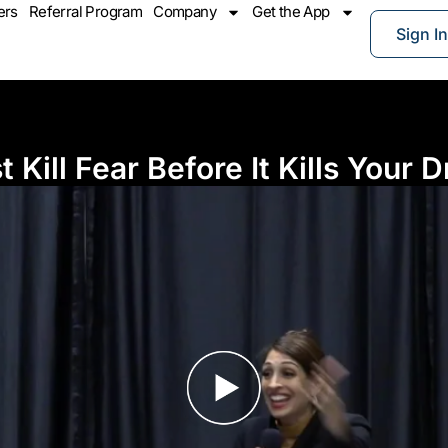
ers
Referral Program
Company
Get the App
Sign In
Kill Fear Before It Kills Your D