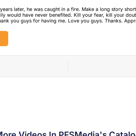
years later, he was caught in a fire. Make a long story shor
ly would have never benefited. Kill your fear, kill your dou
Thank you guys for having me. Love you guys. Thanks. Appr
ore Videos In PFSMedia's Catal