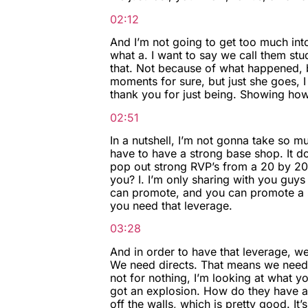
02:12
And I’m not going to get too much int
what a. I want to say we call them stu
that. Not because of what happened, bu
moments for sure, but just she goes, I 
thank you for just being. Showing how
02:51
In a nutshell, I’m not gonna take so m
have to have a strong base shop. It do
pop out strong RVP’s from a 20 by 20 ba
you? I. I’m only sharing with you guy
can promote, and you can promote a st
you need that leverage.
03:28
And in order to have that leverage, w
We need directs. That means we need st
not for nothing, I’m looking at what y
got an explosion. How do they have a
off the walls, which is pretty good. It’