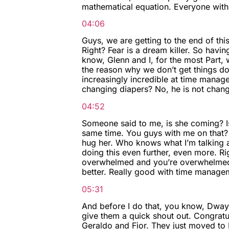
mathematical equation. Everyone with m
04:06
Guys, we are getting to the end of thi
Right? Fear is a dream killer. So hav
know, Glenn and I, for the most Part, we
the reason why we don’t get things do
increasingly incredible at time manage
changing diapers? No, he is not changi
04:52
Someone said to me, is she coming? Is
same time. You guys with me on that?
hug her. Who knows what I’m talking a
doing this even further, even more. Ri
overwhelmed and you’re overwhelmed by
better. Really good with time manageme
05:31
And before I do that, you know, Dwayn
give them a quick shout out. Congratul
Geraldo and Fior. They just moved to 