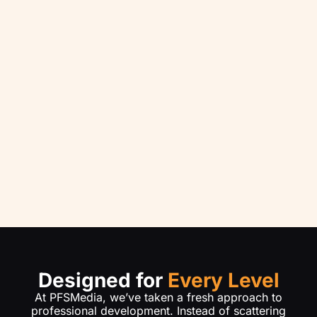
Designed for
Every Level
At PFSMedia, we’ve taken a fresh approach to
professional development. Instead of scattering