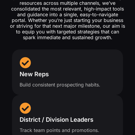
resources across multiple channels, we’ve
consolidated the most relevant, high-impact tools
and guidance into a single, easy-to-navigate
portal. Whether you’re just starting your business
or striving for that next major milestone, our aim is
to equip you with targeted strategies that can
spark immediate and sustained growth.
New Reps
Build consistent prospecting habits.
District / Division Leaders
Track team points and promotions.