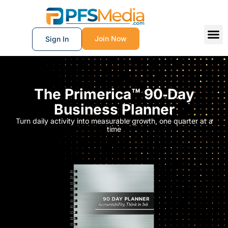
Join Now
Sign In
The Primerica™ 90‑Day
Business Planner
Turn daily activity into measurable growth, one quarter at a
time