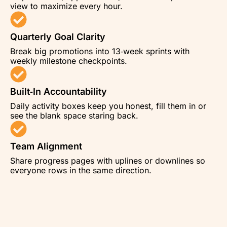
view to maximize every hour.
Quarterly Goal Clarity
Break big promotions into 13‑week sprints with
weekly milestone checkpoints.
Built‑In Accountability
Daily activity boxes keep you honest, fill them in or
see the blank space staring back.
Team Alignment
Share progress pages with uplines or downlines so
everyone rows in the same direction.