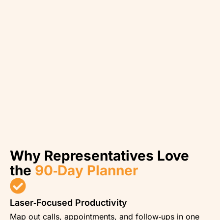
Why Representatives Love
the
90‑Day Planner
Laser‑Focused Productivity
Map out calls, appointments, and follow‑ups in one