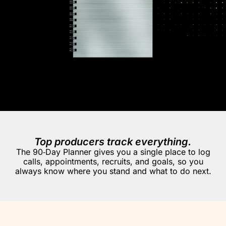
Top producers track everything.
The 90‑Day Planner gives you a single place to log
calls, appointments, recruits, and goals, so you
always know where you stand and what to do next.