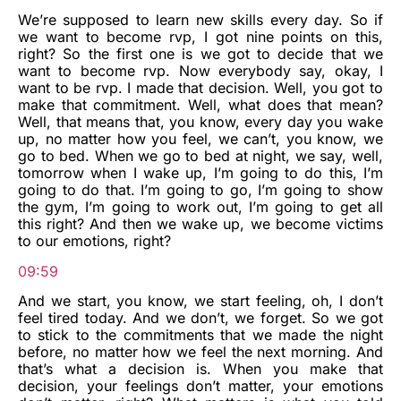
We’re supposed to learn new skills every day. So if
we want to become rvp, I got nine points on this,
right? So the first one is we got to decide that we
want to become rvp. Now everybody say, okay, I
want to be rvp. I made that decision. Well, you got to
make that commitment. Well, what does that mean?
Well, that means that, you know, every day you wake
up, no matter how you feel, we can’t, you know, we
go to bed. When we go to bed at night, we say, well,
tomorrow when I wake up, I’m going to do this, I’m
going to do that. I’m going to go, I’m going to show
the gym, I’m going to work out, I’m going to get all
this right? And then we wake up, we become victims
to our emotions, right?
09:59
And we start, you know, we start feeling, oh, I don’t
feel tired today. And we don’t, we forget. So we got
to stick to the commitments that we made the night
before, no matter how we feel the next morning. And
that’s what a decision is. When you make that
decision, your feelings don’t matter, your emotions