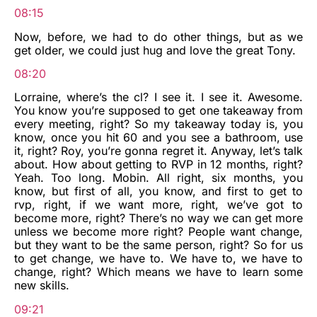
08:15
Now, before, we had to do other things, but as we
get older, we could just hug and love the great Tony.
08:20
Lorraine, where’s the cl? I see it. I see it. Awesome.
You know you’re supposed to get one takeaway from
every meeting, right? So my takeaway today is, you
know, once you hit 60 and you see a bathroom, use
it, right? Roy, you’re gonna regret it. Anyway, let’s talk
about. How about getting to RVP in 12 months, right?
Yeah. Too long. Mobin. All right, six months, you
know, but first of all, you know, and first to get to
rvp, right, if we want more, right, we’ve got to
become more, right? There’s no way we can get more
unless we become more right? People want change,
but they want to be the same person, right? So for us
to get change, we have to. We have to, we have to
change, right? Which means we have to learn some
new skills.
09:21