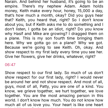
Narain. And behind her husband, it’s going to be an
empire. There’s my nephew Adam. Adam holds
money, Keith make every hour, honey, 15,000 a day,
that’s how much a month, okay? Did you guys hear
that? Keith, you heard that, right? So I don’t know
about you, but if Keith asks me to do something and I
don’t listen, I gotta be an idiot, right? Do you know
why Hasif and Mike are growing? I dragged them on
a plane. This is my son fourth time bringing them
here. Why we gotta go on a plane? Why we got.
Because we’re going to see Keith. Oh, okay. And
show respect to my first lady every time you see her.
Give her flowers, give her drinks, whatever, right?
06:47
Show respect to our first lady. So much of us don’t
show respect for our first lady, right? I would never
be around her and not show respect. And most of all,
guys, most of all, Patty, you are one of a kind. You
know, we grieve together, we hurt together, we love
together. You are the most amazing person in this
world. I don’t know how much. You do not know how
much all of us love you. Your heart is like one heart