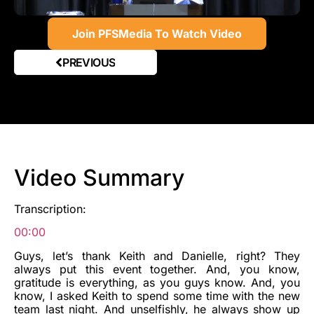
Join PFSMedia To Watch Video
PREVIOUS
Video Summary
Transcription:
00:00
Guys, let’s thank Keith and Danielle, right? They
always put this event together. And, you know,
gratitude is everything, as you guys know. And, you
know, I asked Keith to spend some time with the new
team last night. And unselfishly, he always show up