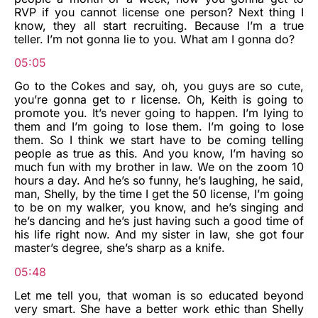
RVP if you cannot license one person? Next thing I
know, they all start recruiting. Because I’m a true
teller. I’m not gonna lie to you. What am I gonna do?
05:05
Go to the Cokes and say, oh, you guys are so cute,
you’re gonna get to r license. Oh, Keith is going to
promote you. It’s never going to happen. I’m lying to
them and I’m going to lose them. I’m going to lose
them. So I think we start have to be coming telling
people as true as this. And you know, I’m having so
much fun with my brother in law. We on the zoom 10
hours a day. And he’s so funny, he’s laughing, he said,
man, Shelly, by the time I get the 50 license, I’m going
to be on my walker, you know, and he’s singing and
he’s dancing and he’s just having such a good time of
his life right now. And my sister in law, she got four
master’s degree, she’s sharp as a knife.
05:48
Let me tell you, that woman is so educated beyond
very smart. She have a better work ethic than Shelly