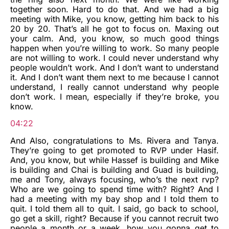
together soon. Hard to do that. And we had a big
meeting with Mike, you know, getting him back to his
20 by 20. That’s all he got to focus on. Maxing out
your calm. And, you know, so much good things
happen when you’re willing to work. So many people
are not willing to work. I could never understand why
people wouldn’t work. And I don’t want to understand
it. And I don’t want them next to me because I cannot
understand, I really cannot understand why people
don’t work. I mean, especially if they’re broke, you
know.
04:22
And Also, congratulations to Ms. Rivera and Tanya.
They’re going to get promoted to RVP under Hasif.
And, you know, but while Hassef is building and Mike
is building and Chai is building and Guad is building,
me and Tony, always focusing, who’s the next rvp?
Who are we going to spend time with? Right? And I
had a meeting with my bay shop and I told them to
quit. I told them all to quit. I said, go back to school,
go get a skill, right? Because if you cannot recruit two
people a month or a week, how you gonna get to