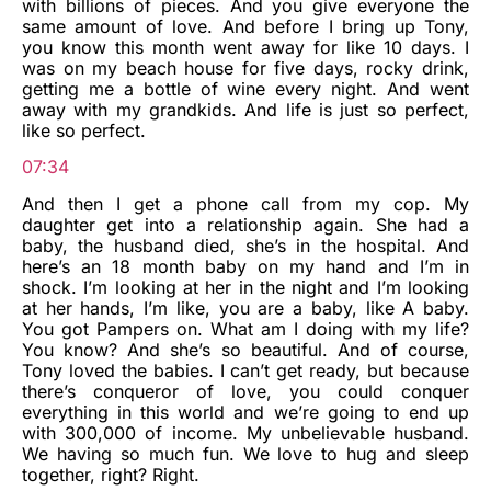
with billions of pieces. And you give everyone the
same amount of love. And before I bring up Tony,
you know this month went away for like 10 days. I
was on my beach house for five days, rocky drink,
getting me a bottle of wine every night. And went
away with my grandkids. And life is just so perfect,
like so perfect.
07:34
And then I get a phone call from my cop. My
daughter get into a relationship again. She had a
baby, the husband died, she’s in the hospital. And
here’s an 18 month baby on my hand and I’m in
shock. I’m looking at her in the night and I’m looking
at her hands, I’m like, you are a baby, like A baby.
You got Pampers on. What am I doing with my life?
You know? And she’s so beautiful. And of course,
Tony loved the babies. I can’t get ready, but because
there’s conqueror of love, you could conquer
everything in this world and we’re going to end up
with 300,000 of income. My unbelievable husband.
We having so much fun. We love to hug and sleep
together, right? Right.