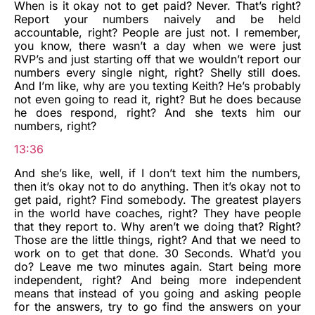
When is it okay not to get paid? Never. That’s right?
Report your numbers naively and be held
accountable, right? People are just not. I remember,
you know, there wasn’t a day when we were just
RVP’s and just starting off that we wouldn’t report our
numbers every single night, right? Shelly still does.
And I’m like, why are you texting Keith? He’s probably
not even going to read it, right? But he does because
he does respond, right? And she texts him our
numbers, right?
13:36
And she’s like, well, if I don’t text him the numbers,
then it’s okay not to do anything. Then it’s okay not to
get paid, right? Find somebody. The greatest players
in the world have coaches, right? They have people
that they report to. Why aren’t we doing that? Right?
Those are the little things, right? And that we need to
work on to get that done. 30 Seconds. What’d you
do? Leave me two minutes again. Start being more
independent, right? And being more independent
means that instead of you going and asking people
for the answers, try to go find the answers on your