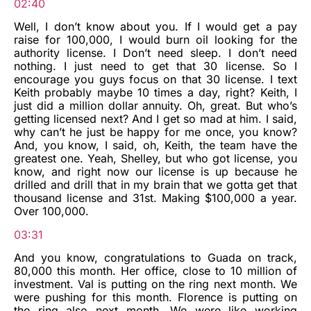
02:40
Well, I don’t know about you. If I would get a pay
raise for 100,000, I would burn oil looking for the
authority license. I Don’t need sleep. I don’t need
nothing. I just need to get that 30 license. So I
encourage you guys focus on that 30 license. I text
Keith probably maybe 10 times a day, right? Keith, I
just did a million dollar annuity. Oh, great. But who’s
getting licensed next? And I get so mad at him. I said,
why can’t he just be happy for me once, you know?
And, you know, I said, oh, Keith, the team have the
greatest one. Yeah, Shelley, but who got license, you
know, and right now our license is up because he
drilled and drill that in my brain that we gotta get that
thousand license and 31st. Making $100,000 a year.
Over 100,000.
03:31
And you know, congratulations to Guada on track,
80,000 this month. Her office, close to 10 million of
investment. Val is putting on the ring next month. We
were pushing for this month. Florence is putting on
the ring also next month. We were like working