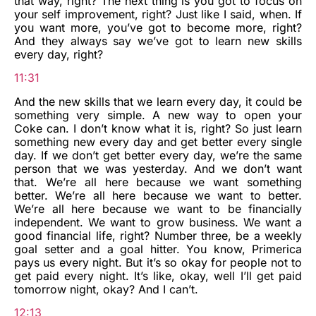
that way, right? The next thing is you got to focus on
your self improvement, right? Just like I said, when. If
you want more, you’ve got to become more, right?
And they always say we’ve got to learn new skills
every day, right?
11:31
And the new skills that we learn every day, it could be
something very simple. A new way to open your
Coke can. I don’t know what it is, right? So just learn
something new every day and get better every single
day. If we don’t get better every day, we’re the same
person that we was yesterday. And we don’t want
that. We’re all here because we want something
better. We’re all here because we want to better.
We’re all here because we want to be financially
independent. We want to grow business. We want a
good financial life, right? Number three, be a weekly
goal setter and a goal hitter. You know, Primerica
pays us every night. But it’s so okay for people not to
get paid every night. It’s like, okay, well I’ll get paid
tomorrow night, okay? And I can’t.
12:13