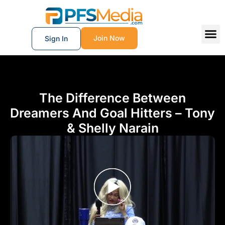
Join Now
Sign In
The Difference Between
Dreamers And Goal Hitters – Tony
& Shelly Narain