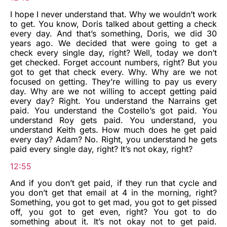
I hope I never understand that. Why we wouldn’t work
to get. You know, Doris talked about getting a check
every day. And that’s something, Doris, we did 30
years ago. We decided that were going to get a
check every single day, right? Well, today we don’t
get checked. Forget account numbers, right? But you
got to get that check every. Why. Why are we not
focused on getting. They’re willing to pay us every
day. Why are we not willing to accept getting paid
every day? Right. You understand the Narrains get
paid. You understand the Costello’s got paid. You
understand Roy gets paid. You understand, you
understand Keith gets. How much does he get paid
every day? Adam? No. Right, you understand he gets
paid every single day, right? It’s not okay, right?
12:55
And if you don’t get paid, if they run that cycle and
you don’t get that email at 4 in the morning, right?
Something, you got to get mad, you got to get pissed
off, you got to get even, right? You got to do
something about it. It’s not okay not to get paid.