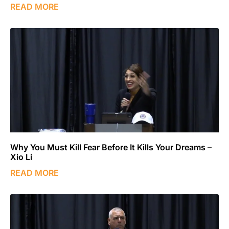
READ MORE
Why You Must Kill Fear Before It Kills Your Dreams –
Xio Li
READ MORE