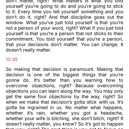
don’t matter, right? What matters is what you told
yourself you’re going to do and you’re going to stick
to it. Every time you tell yourself something and you
don’t do it, right? And that discipline goes out the
window. What you’ve just told yourself is that you’re
not a person of your word, right? What if you just told
yourself is that you’re a person that not sticks to their
commitment. You told yourself that you’re a person,
that your decisions don’t matter. You can change. It
doesn’t really matter.
10:45
So making that decision is paramount. Making that
decision is one of the biggest things that you’re
gonna do. It’s better than you learning how to
overcome objections, right? Because overcoming
objections you can learn along the way. You may only
get the same four objections by the way, right? So
when we make that decision’s gotta stick with us. It’s
gotta be ingrained in us. No matter what happens,
whether it’s rain, whether you got a headache,
whether your wife is bitching, she don’t bitch, right? It
doesn’t really matter, you know? So it’s got to happen