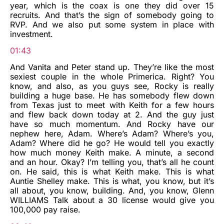
year, which is the coax is one they did over 15
recruits. And that’s the sign of somebody going to
RVP. And we also put some system in place with
investment.
01:43
And Vanita and Peter stand up. They’re like the most
sexiest couple in the whole Primerica. Right? You
know, and also, as you guys see, Rocky is really
building a huge base. He has somebody flew down
from Texas just to meet with Keith for a few hours
and flew back down today at 2. And the guy just
have so much momentum. And Rocky have our
nephew here, Adam. Where’s Adam? Where’s you,
Adam? Where did he go? He would tell you exactly
how much money Keith make. A minute, a second
and an hour. Okay? I’m telling you, that’s all he count
on. He said, this is what Keith make. This is what
Auntie Shelley make. This is what, you know, but it’s
all about, you know, building. And, you know, Glenn
WILLIAMS Talk about a 30 license would give you
100,000 pay raise.