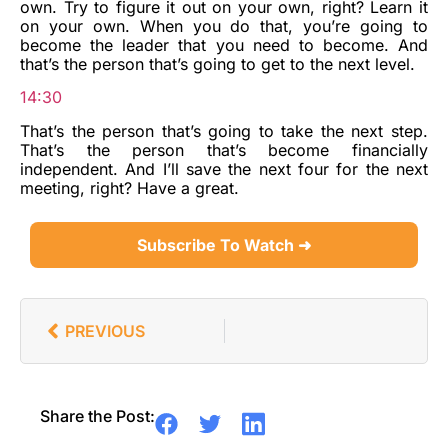
own. Try to figure it out on your own, right? Learn it
on your own. When you do that, you’re going to
become the leader that you need to become. And
that’s the person that’s going to get to the next level.
14:30
That’s the person that’s going to take the next step.
That’s the person that’s become financially
independent. And I’ll save the next four for the next
meeting, right? Have a great.
Subscribe To Watch ➜
PREVIOUS
Share the Post: