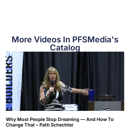
More Videos In PFSMedia's
Catalog
Why Most People Stop Dreaming — And How To
Change That – Patti Schechter