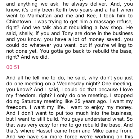
and anything we ask, he always deliver. And, you
know, it’s only been Keith two years and a half when
went to Manhattan and me and Kee, I took him to
Chinatown. I was trying to get him a massage refuse,
right? And we talk about rebuilding a bay shop. He
said, shelly, if you and Tony are done in the business
and you know, you have a lot of money saved, you
could do whatever you want, but if you’re willing to
not done yet. You gotta go back to rebuild the base,
right? And we did.
00:51
And all he tell me to do, he said, why don’t you just
do one meeting on a Wednesday night? One meeting,
you know? And I said, I could do that because I love
my freedom, right? I only do one meeting. I stopped
doing Saturday meeting like 25 years ago. I want my
freedom. I want my life. I want to enjoy my money.
And I don’t want to put too much into the business,
but I want to still build. You guys understand what. So
that was very easy for me to go rebuild the base. And
that’s where Hassef came from and Mike came from.
And we have six more force we’re working on this