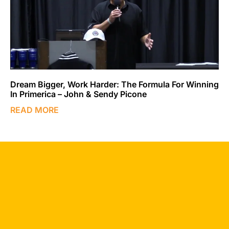
Dream Bigger, Work Harder: The Formula For Winning
In Primerica – John & Sendy Picone
READ MORE